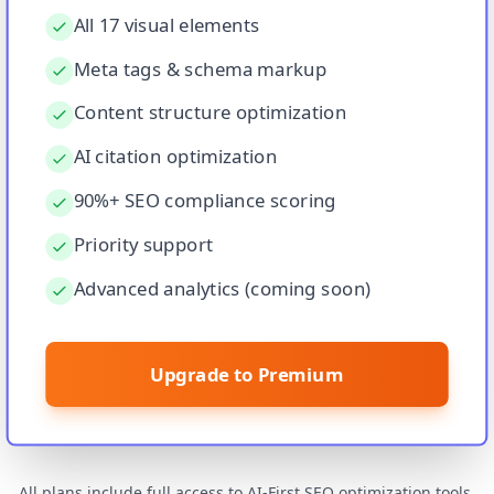
All 17 visual elements
Meta tags & schema markup
Content structure optimization
AI citation optimization
90%+ SEO compliance scoring
Priority support
Advanced analytics (coming soon)
Upgrade to Premium
All plans include full access to AI‑First SEO optimization tools.