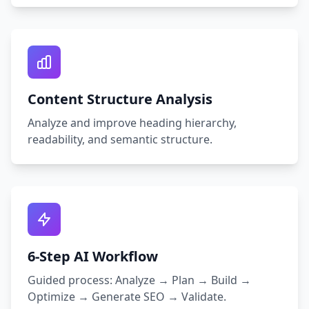
Content Structure Analysis
Analyze and improve heading hierarchy,
readability, and semantic structure.
6‑Step AI Workflow
Guided process: Analyze → Plan → Build →
Optimize → Generate SEO → Validate.