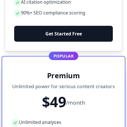
AI citation optimization
90%+ SEO compliance scoring
Get Started Free
POPULAR
Premium
Unlimited power for serious content creators
$49
/month
Unlimited analyses