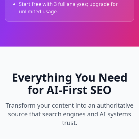
Start free with 3 full analyses; upgrade for
unlimited usage.
Everything You Need
for AI‑First SEO
Transform your content into an authoritative
source that search engines and AI systems
trust.