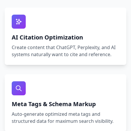
AI Citation Optimization
Create content that ChatGPT, Perplexity, and AI
systems naturally want to cite and reference.
Meta Tags & Schema Markup
Auto‑generate optimized meta tags and
structured data for maximum search visibility.