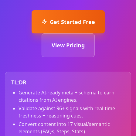
Get Started Free
View Pricing
TL;DR
Generate AI‑ready meta + schema to earn
citations from AI engines.
Validate against 96+ signals with real‑time
freshness + reasoning cues.
Convert content into 17 visual/semantic
elements (FAQs, Steps, Stats).