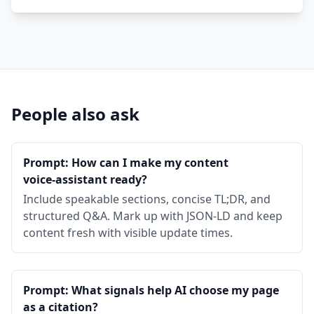
People also ask
Prompt: How can I make my content
voice‑assistant ready?
Include speakable sections, concise TL;DR, and
structured Q&A. Mark up with JSON‑LD and keep
content fresh with visible update times.
Prompt: What signals help AI choose my page
as a citation?