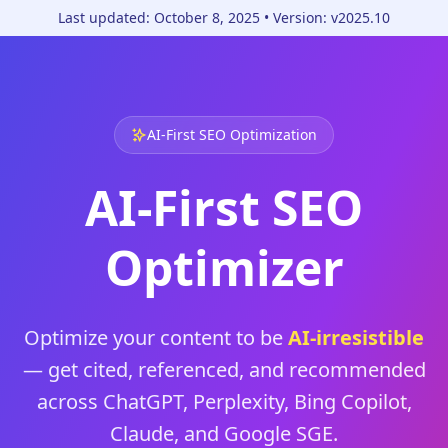
Skip to content
Last updated:
October 8, 2025
• Version:
v2025.10
AI‑First SEO Optimization
AI‑First SEO
Optimizer
Optimize your content to be
AI‑irresistible
— get cited, referenced, and recommended
across ChatGPT, Perplexity, Bing Copilot,
Claude, and Google SGE.