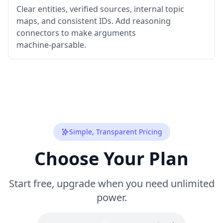
Clear entities, verified sources, internal topic
maps, and consistent IDs. Add reasoning
connectors to make arguments
machine‑parsable.
Simple, Transparent Pricing
Choose Your Plan
Start free, upgrade when you need unlimited
power.