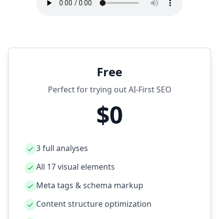
Free
Perfect for trying out AI‑First SEO
$0
3 full analyses
All 17 visual elements
Meta tags & schema markup
Content structure optimization