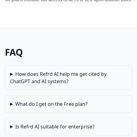
FAQ
How does Refrd AI help me get cited by
ChatGPT and AI systems?
What do I get on the Free plan?
Is Refrd AI suitable for enterprise?