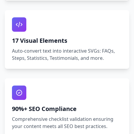
17 Visual Elements
Auto‑convert text into interactive SVGs: FAQs,
Steps, Statistics, Testimonials, and more.
90%+ SEO Compliance
Comprehensive checklist validation ensuring
your content meets all SEO best practices.